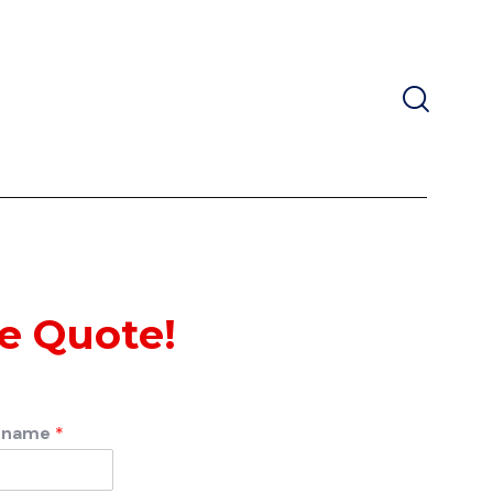
ee Quote!
rname
*