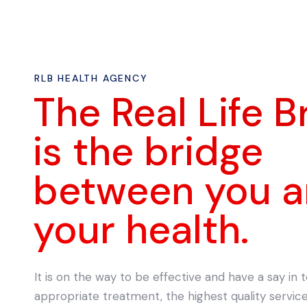
RLB HEALTH AGENCY
The Real Life B
is the bridge
between you 
your health.
It is on the way to be effective and have a say in
appropriate treatment, the highest quality servi