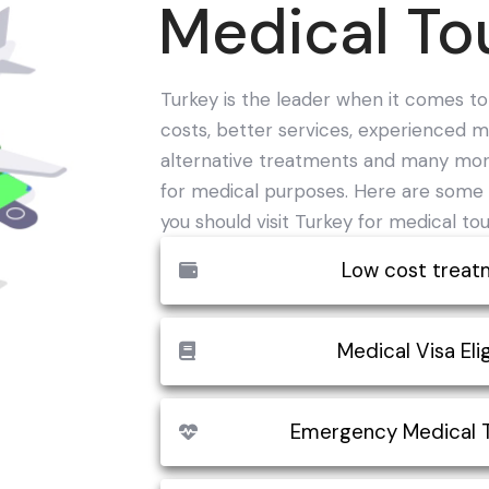
Medical To
Turkey is the leader when it comes t
costs, better services, experienced me
alternative treatments and many mor
for medical purposes. Here are some 
you should visit Turkey for medical tou
Low cost treat
The economic cost of medical trea
Medical Visa Elig
compared to many other countries i
important reason for the growth of 
Medical Visa in Turkey is a special vi
Emergency Medical 
you can usually expect to save at 
in the country. The 'M' Visa can be o
medical care in Turkey compared to
Compared to other developed countr