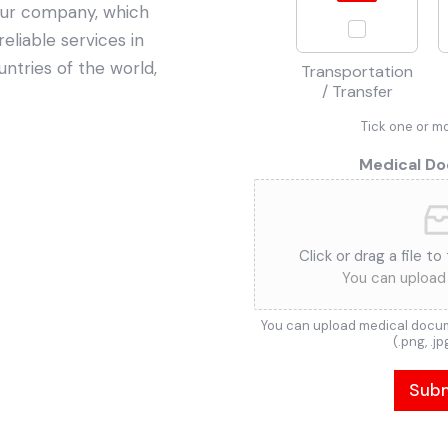
Our company, which
reliable services in
untries of the world,
Transportation
/ Transfer
Tick one or m
Medical D
Click or drag a file to
You can upload 
You can upload medical docum
(.png, .jp
Sub