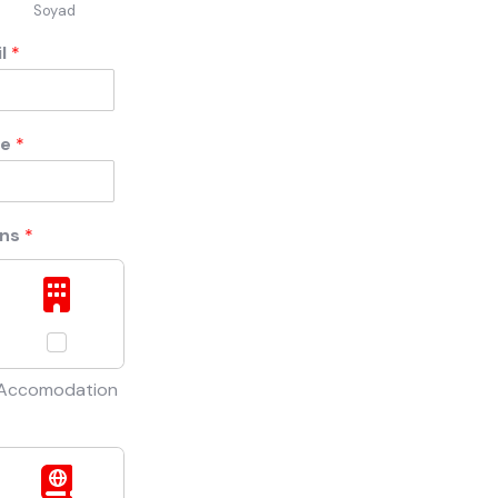
Soyad
il
*
ne
*
ons
*
Accomodation