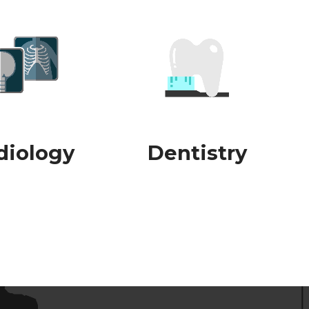
diology
Dentistry