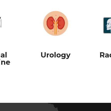
al
Urology
Ra
ine