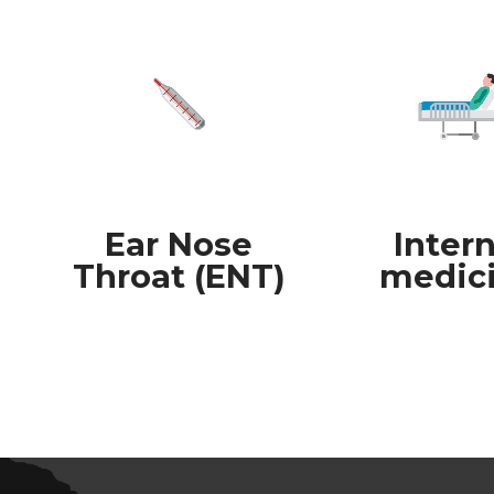
Ear Nose
Intern
Throat (ENT)
medic