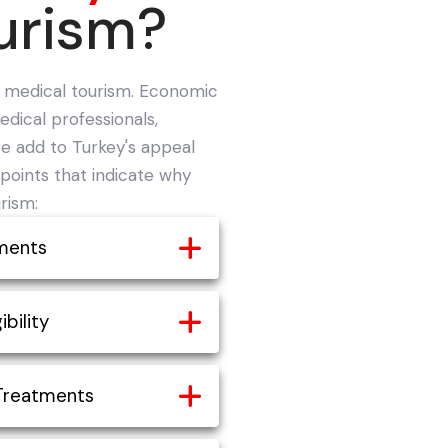
urism?
o medical tourism. Economic
dical professionals,
e add to Turkey's appeal
points that indicate why
rism:
ments
tments in Turkey
ibility
n the world is an
medical tourism. In fact,
sa for all medical tourists
Treatments
least 50% when seeking
btained easily.
 other countries. Medical
ies, visas are issued in