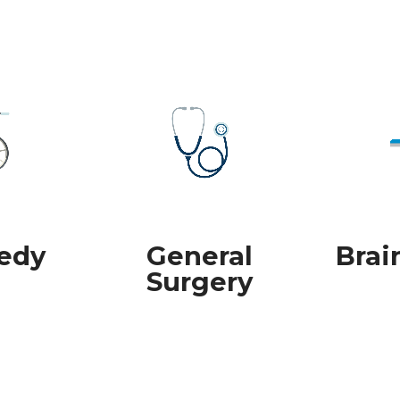
edy
General
Brai
Surgery