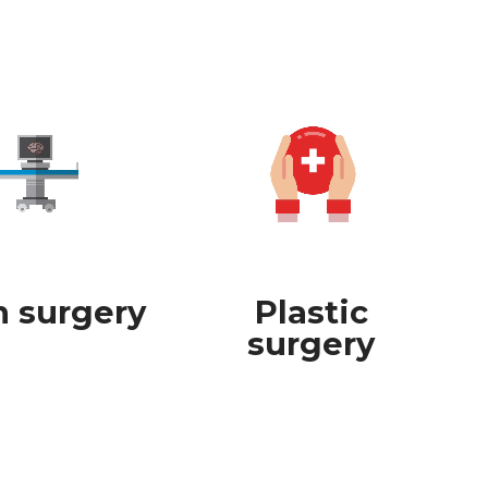
n surgery
Plastic
surgery