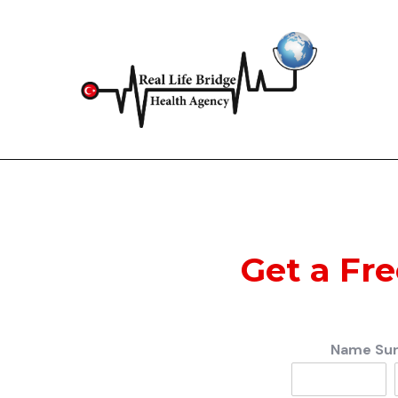
Get a Fr
Name Su