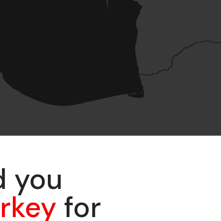
d you
urkey
for