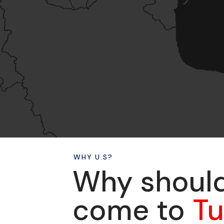
WHY U.S?
Why shoul
come to
T