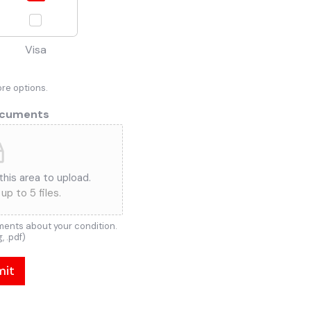
Visa
ore options.
ocuments
 this area to upload.
up to 5 files.
ents about your condition.
g, .pdf)
mit