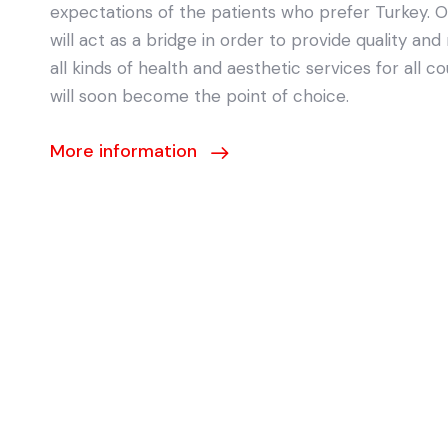
expectations of the patients who prefer Turkey. 
will act as a bridge in order to provide quality and 
all kinds of health and aesthetic services for all co
will soon become the point of choice.
More information