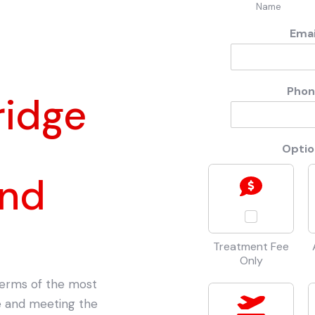
Name
Ema
Pho
ridge
Opti
and
Treatment Fee
Only
 terms of the most
ce and meeting the