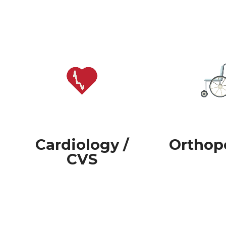
Cardiology /
Orthop
CVS